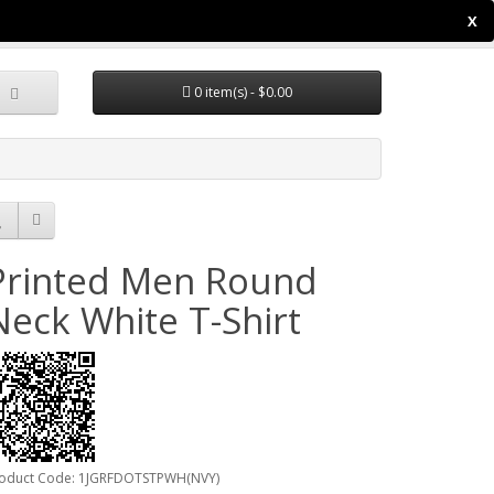
X
y Account
Wish List (0)
Shopping Cart
Checkout
0 item(s) - $0.00
Printed Men Round
Neck White T-Shirt
oduct Code: 1JGRFDOTSTPWH(NVY)