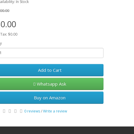
ailability: In Stock
00.00
0.00
 Tax: $0.00
y
Add to Cart
Whatsapp Ask
Buy on Amazon
0 reviews
/
Write a review