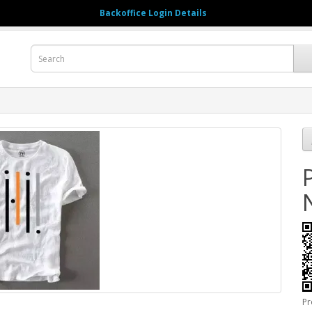
Backoffice Login Details
123456789
M
Pr