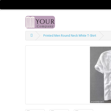
$
Currency
Printed Men Round Neck White T-Shirt