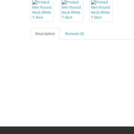
Description
Reviews (0)