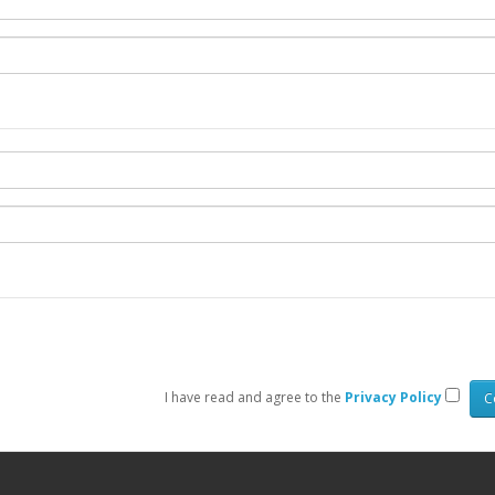
I have read and agree to the
Privacy Policy