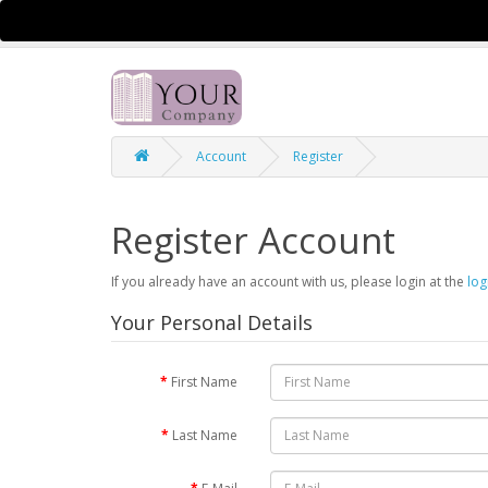
$
Currency
Account
Register
Register Account
If you already have an account with us, please login at the
log
Your Personal Details
First Name
Last Name