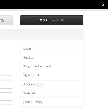
X
ccount
Wish List (0)
Shopping Cart
Checkout
0 item(s) - $0.00
Login
Register
Forgotten Password
My Account
Address Book
Wish List
Order History