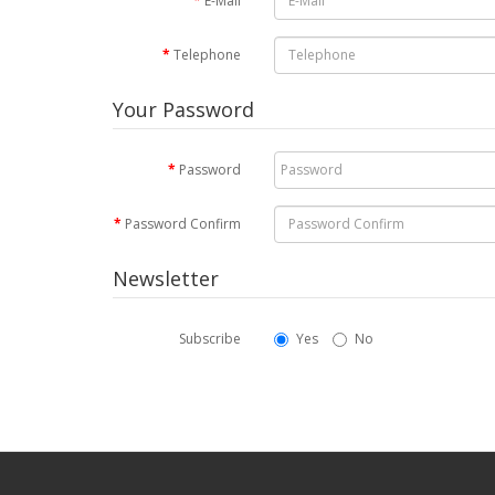
E-Mail
Telephone
Your Password
Password
Password Confirm
Newsletter
Subscribe
Yes
No