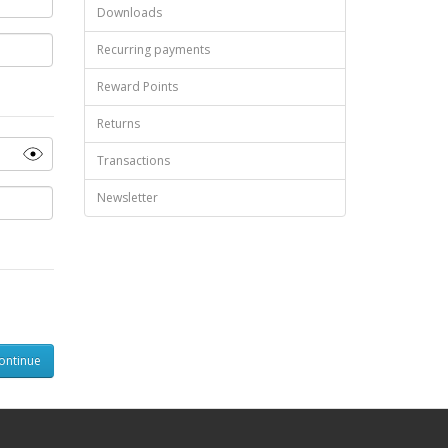
Downloads
Recurring payments
Reward Points
Returns
Transactions
Newsletter