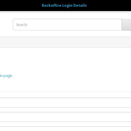
Backoffice Login Details
123456789
My A
in page
.