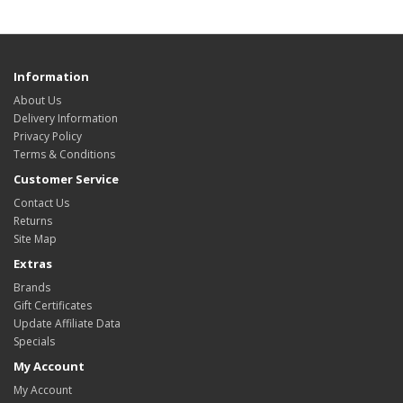
Information
About Us
Delivery Information
Privacy Policy
Terms & Conditions
Customer Service
Contact Us
Returns
Site Map
Extras
Brands
Gift Certificates
Update Affiliate Data
Specials
My Account
My Account