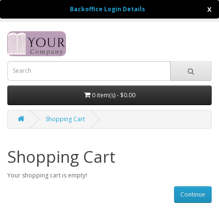
Backoffice Login Details
X
$
0 item(s) - $0.00
Shopping Cart
Shopping Cart
Your shopping cart is empty!
Continue